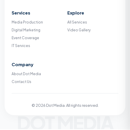
Services
Explore
Media Production
All Services
Digital Marketing
Video Gallery
Event Coverage
IT Services
Company
About Dot Media
Contact Us
© 2026 Dot Media. All rights reserved.
DOT MEDIA