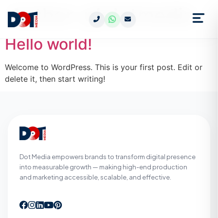
Author:
pkdotmedia
Hello world!
Welcome to WordPress. This is your first post. Edit or
delete it, then start writing!
Dot Media empowers brands to transform digital presence
into measurable growth — making high-end production
and marketing accessible, scalable, and effective.